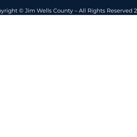
yright © Jim Wells County – All Rights Reserved 