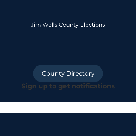
Jim Wells County Elections
County Directory
Sign up to get notifications