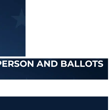
 PERSON AND BALLOTS