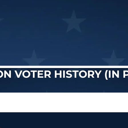
ON VOTER HISTORY (IN