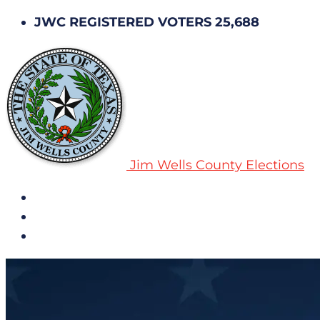
JWC REGISTERED VOTERS 25,688
Jim Wells County Elections
All Notices
Election History
Subscribe