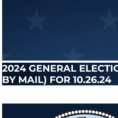
2024 GENERAL ELECTI
BY MAIL) FOR 10.26.24