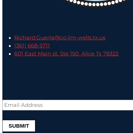
Richard.Guerra@co.jim-wells.tx.us
(361) 668-5711
601 East Main st. Ste 150, Alice Tx 78322
Email
*