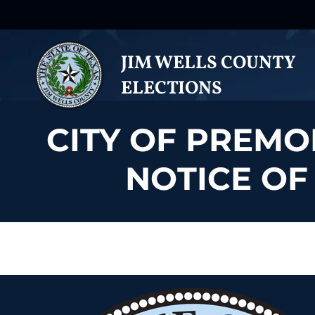
JIM WELLS COUNTY
ELECTIONS
CITY OF PREMO
NOTICE OF