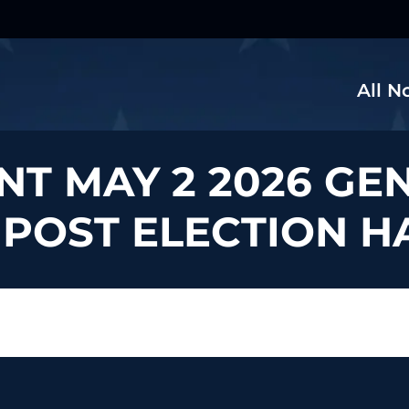
All N
NT MAY 2 2026 GE
 POST ELECTION 