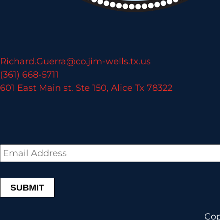
Richard.Guerra@co.jim-wells.tx.us
(361) 668-5711
601 East Main st. Ste 150, Alice Tx 78322
Email
*
Cop