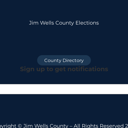
Jim Wells County Elections
County Directory
Sign up to get notifications
yright © Jim Wells County – All Rights Reserved 