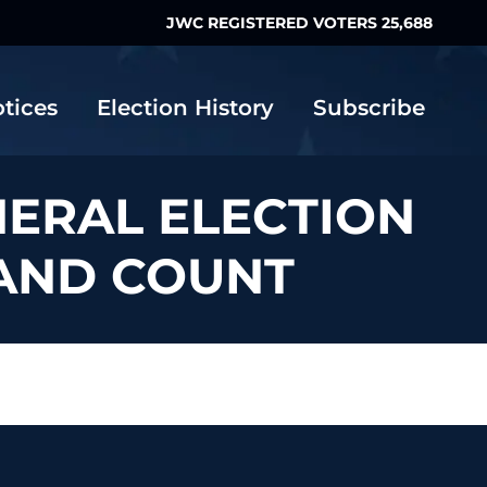
JWC REGISTERED VOTERS 25,688
otices
Election History
Subscribe
NERAL ELECTION
HAND COUNT