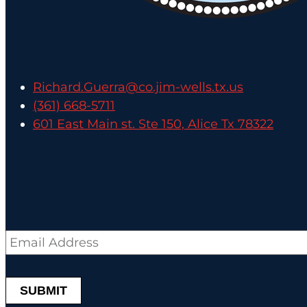
Richard.Guerra@co.jim-wells.tx.us
(361) 668-5711
601 East Main st. Ste 150, Alice Tx 78322
Email
*