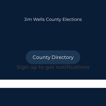
Jim Wells County Elections
County Directory
Sign up to get notifications