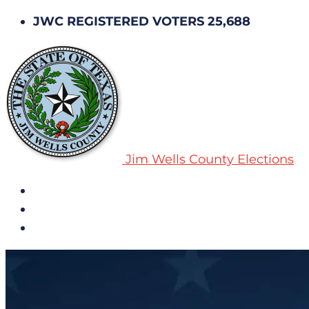
JWC REGISTERED VOTERS 25,688
Jim Wells County Elections
All Notices
Election History
Subscribe