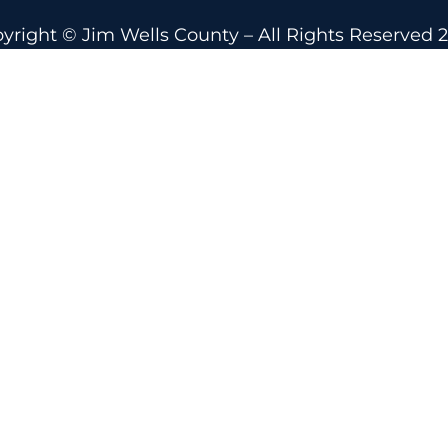
yright © Jim Wells County – All Rights Reserved 