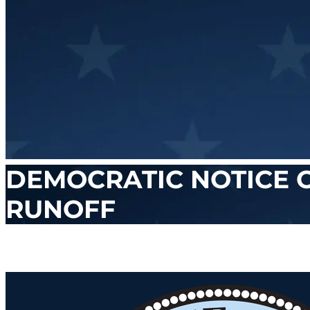
DEMOCRATIC NOTICE 
RUNOFF