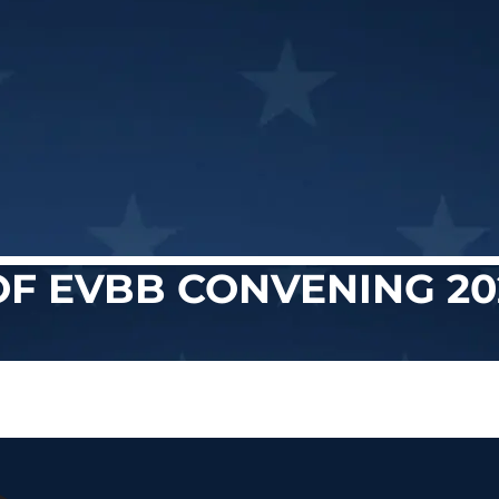
OF EVBB CONVENING 20