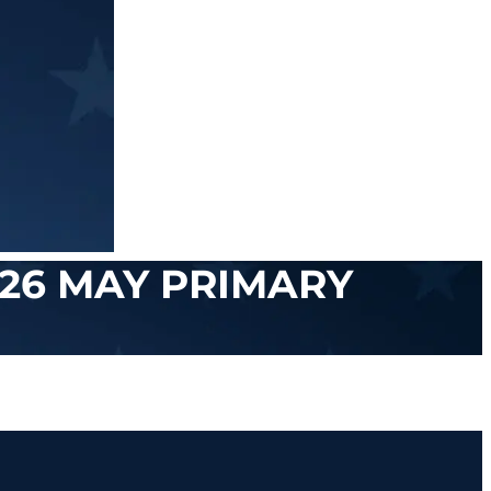
26 MAY PRIMARY