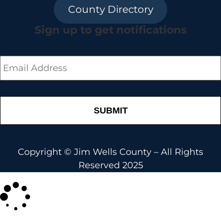
County Directory
Sign up to get notifications
Email
*
Copyright © Jim Wells County – All Rights
Reserved 2025