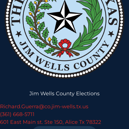
Jim Wells County Elections
Richard.Guerra@co.jim-wells.tx.us
(361) 668-5711
601 East Main st. Ste 150, Alice Tx 78322