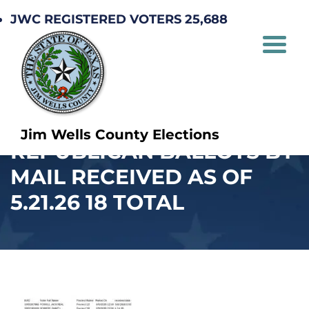
JWC REGISTERED VOTERS 25,688
Jim Wells County Elections
REPUBLICAN BALLOTS BY
MAIL RECEIVED AS OF
5.21.26 18 TOTAL