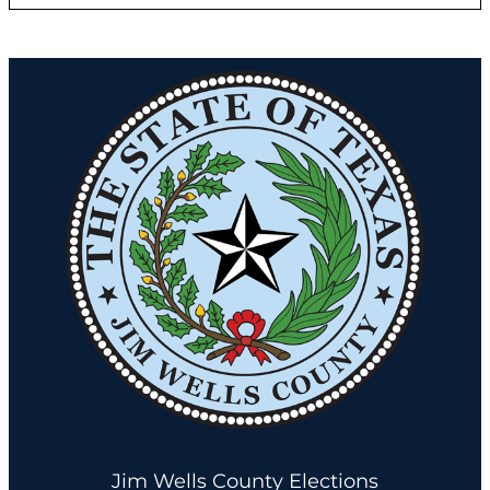
Jim Wells County Elections