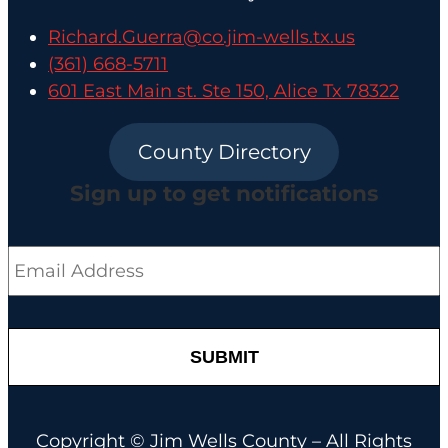
Richard.Guerra@co.jim-wells.tx.us
(361) 668-5711
601 East Main st. Ste 150, Alice Tx 78322
County Directory
Sign up to get notifications
Email
*
Copyright © Jim Wells County – All Rights