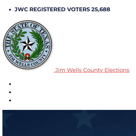
JWC REGISTERED VOTERS 25,688
Jim Wells County Elections
All Notices
Election History
Subscribe