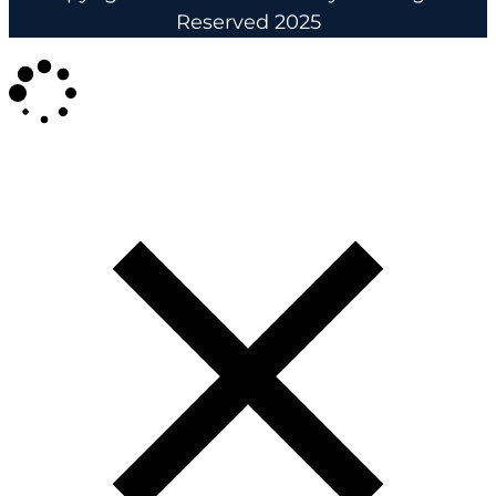
Reserved 2025