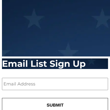
Email List Sign Up
Email
*