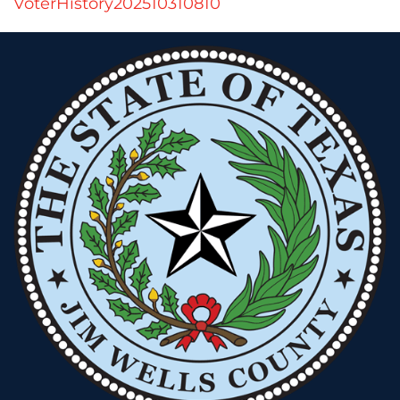
VoterHistory202510310810