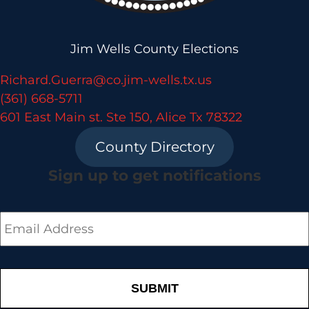
Jim Wells County Elections
Richard.Guerra@co.jim-wells.tx.us
(361) 668-5711
601 East Main st. Ste 150, Alice Tx 78322
County Directory
Sign up to get notifications
Email
*