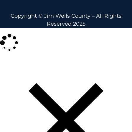
Copyright © Jim Wells County – All Rights
Reserved 2025