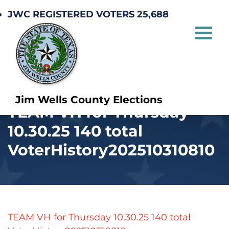
JWC REGISTERED VOTERS 25,688
Jim Wells County Elections
TEAM VH for Thursday
10.30.25 140 total
VoterHistory202510310810
TEAM VH for Thursday 10.30.25 140 total