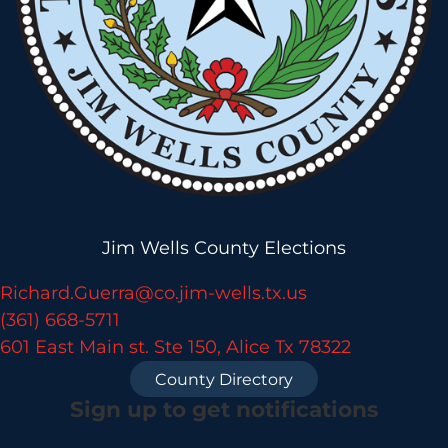
Jim Wells County Elections
Richard.Guerra@co.jim-wells.tx.us
(361) 668-5711
601 East Main st. Ste 150, Alice Tx 78322
County Directory
Sign up to get notifications