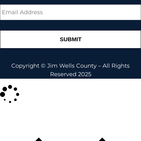
Email
*
Copyright © Jim Wells County – All Rights
Reserved 2025