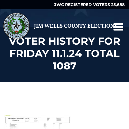
JWC REGISTERED VOTERS 25,688
JIM WELLS COUNTY ELECTIONS
VOTER HISTORY FOR
FRIDAY 11.1.24 TOTAL
1087