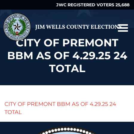
JWC REGISTERED VOTERS 25,688
JIM WELLS COUNTY ELECTIONS
CITY OF PREMONT
BBM AS OF 4.29.25 24
TOTAL
CITY OF PREMONT BBM AS OF 4.29.25 24
TOTAL