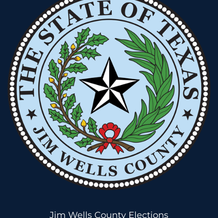
Jim Wells County Elections