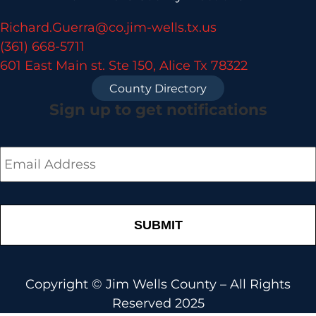
Richard.Guerra@co.jim-wells.tx.us
(361) 668-5711
601 East Main st. Ste 150, Alice Tx 78322
County Directory
Sign up to get notifications
Email
*
Copyright © Jim Wells County – All Rights
Reserved 2025