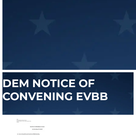
DEM NOTICE OF
CONVENING EVBB