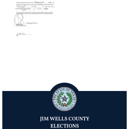
JIM WELLS COUNTY
ELECTIONS