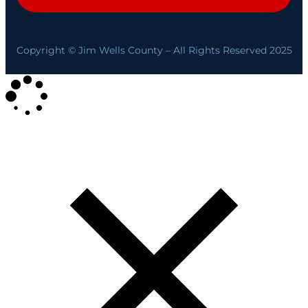
Copyright © Jim Wells County – All Rights Reserved 2025