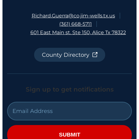
Richard.Guerra@co.jim-wells.tx.us
(361) 668-5711
601 East Main st. Ste 150, Alice Tx 78322
County Directory
Sign up to get notifications