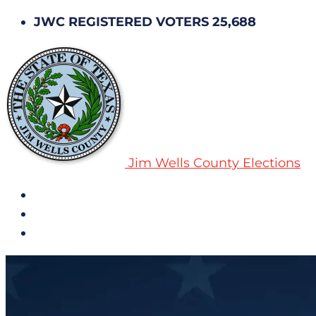
JWC REGISTERED VOTERS 25,688
Jim Wells County Elections
All Notices
Election History
Subscribe