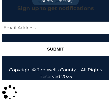
County Directory
Sign up to get notifications
Email
*
Copyright © Jim Wells County – All Rights
Reserved 2025