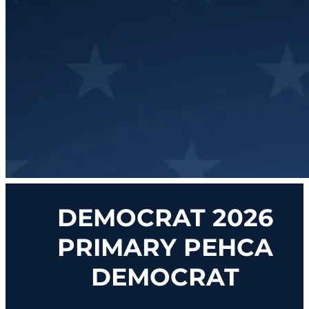
DEMOCRAT 2026
PRIMARY PEHCA
DEMOCRAT