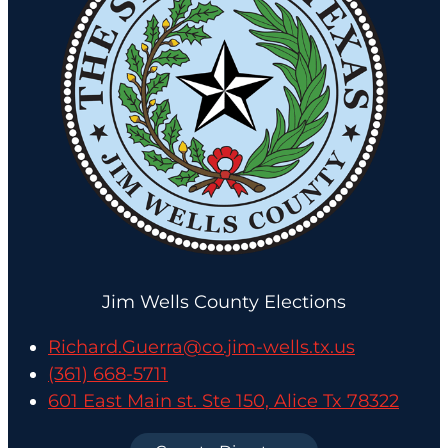
Jim Wells County Elections
Richard.Guerra@co.jim-wells.tx.us
(361) 668-5711
601 East Main st. Ste 150, Alice Tx 78322