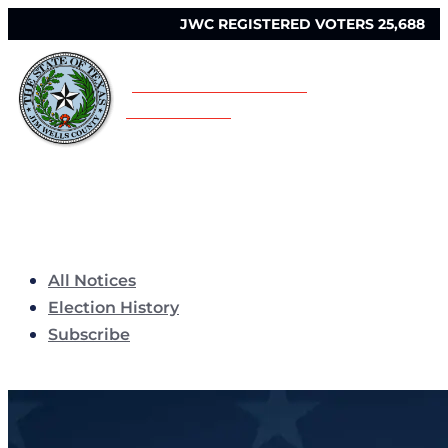
JWC REGISTERED VOTERS 25,688
JIM WELLS COUNTY
ELECTIONS
All Notices
Election History
Subscribe