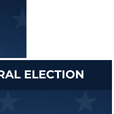
RAL ELECTION