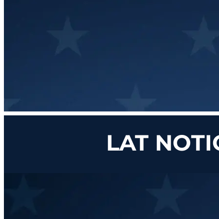
LAT NOTI