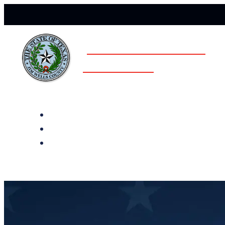
JIM WELLS COUNTY
ELECTIONS
All Notices
Election History
Subscribe