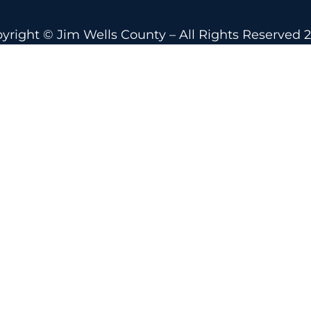
yright © Jim Wells County – All Rights Reserved 