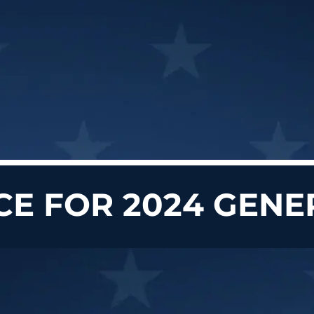
CE FOR 2024 GENE