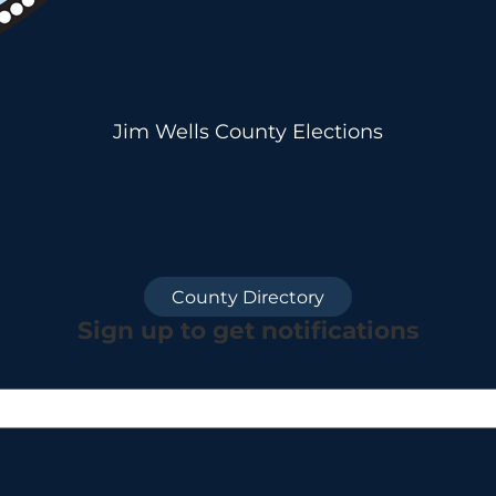
Jim Wells County Elections
County Directory
Sign up to get notifications