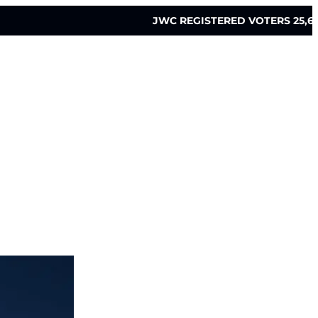
JWC REGISTERED VOTERS 25,6