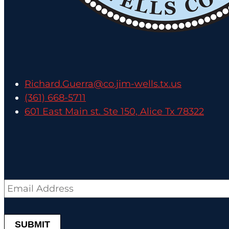
Richard.Guerra@co.jim-wells.tx.us
(361) 668-5711
601 East Main st. Ste 150, Alice Tx 78322
Email
*