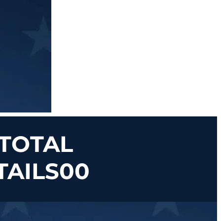
 TOTAL
TAILS00