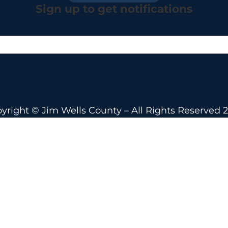
Sign up to get notifications
yright © Jim Wells County – All Rights Reserved 