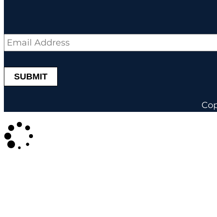
Email
*
Cop