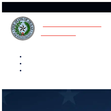
JIM WELLS COUNTY
ELECTIONS
All Notices
Election History
Subscribe