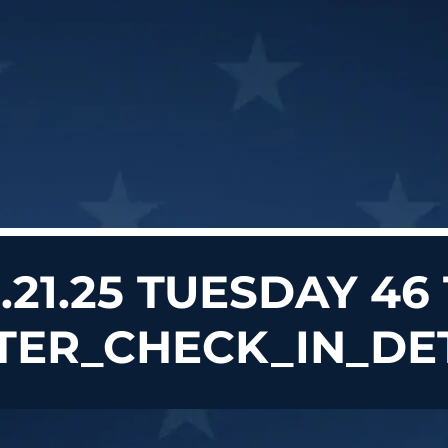
0.21.25 TUESDAY 46
TER_CHECK_IN_DE