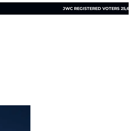
JWC REGISTERED VOTERS 25,6