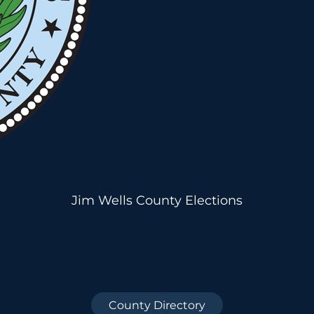
Jim Wells County Elections
County Directory