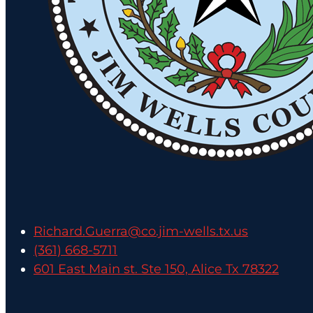
Richard.Guerra@co.jim-wells.tx.us
(361) 668-5711
601 East Main st. Ste 150, Alice Tx 78322