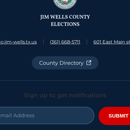
JIM WELLS COUNTY
ELECTIONS
.jim-wells.tx.us
(361) 668-5711
601 East Main st
County Directory
Sign up to get notifications