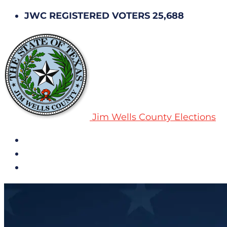
JWC REGISTERED VOTERS 25,688
Jim Wells County Elections
All Notices
Election History
Subscribe