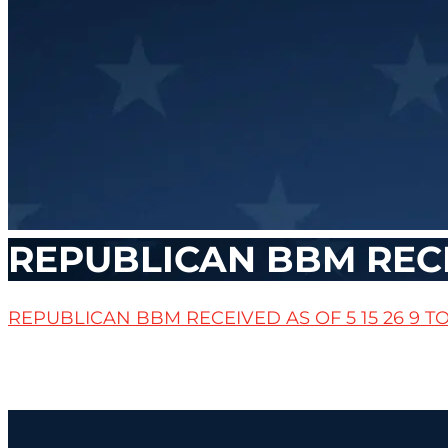
REPUBLICAN BBM RECEI
REPUBLICAN BBM RECEIVED AS OF 5 15 26 9 T