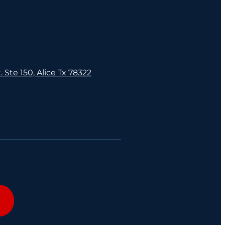
. Ste 150, Alice Tx 78322