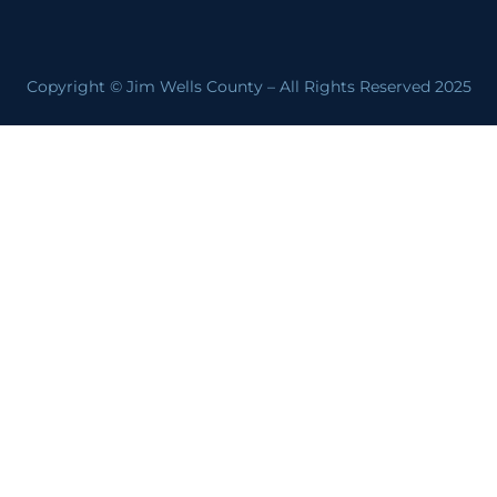
Copyright © Jim Wells County – All Rights Reserved 2025