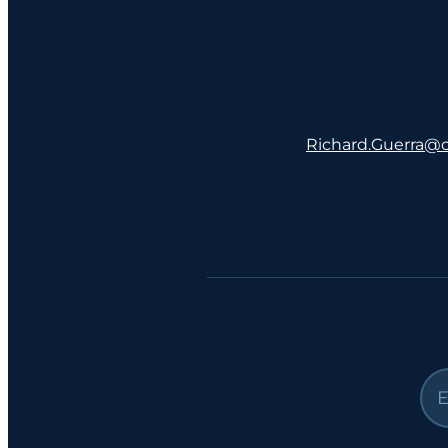
Richard.Guerra@co