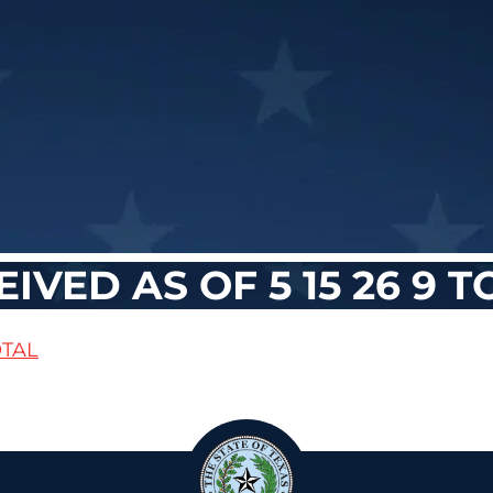
VED AS OF 5 15 26 9 T
OTAL